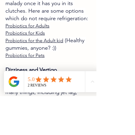
malady once it has you in its 
clutches. Here are some options 
which do not require refrigeration:
Probiotics for Adults
Probiotics for Kids
 (Healthy 
Probiotics for the Adult kid
gummies, anyone? :)) 
Probiotics for Pets
Dizziness and Vertigo
These ailments can be caused by 
many things, including jet lag, 
foodborne illnesses, heat stroke, 
or overexertion.  
If you experience these symptoms, 
make sure:
You are well hydrated and 