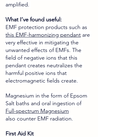
amplified. 
What I’ve found useful: 
EMF protection products such as 
this EMF-harmonizing pendant
 are 
very effective in mitigating the 
unwanted effects of EMFs. The 
field of negative ions that this 
pendant creates neutralizes the 
harmful positive ions that 
electromagnetic fields create. 
Magnesium in the form of Epsom 
Salt baths and oral ingestion of 
Full-spectrum Magnesium
also counter EMF radiation.
First Aid Kit