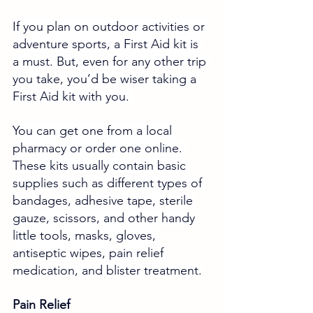
If you plan on outdoor activities or 
adventure sports, a First Aid kit is 
a must. But, even for any other trip 
you take, you’d be wiser taking a 
First Aid kit with you. 
You can get one from a local 
pharmacy or order one online. 
These kits usually contain basic 
supplies such as different types of 
bandages, adhesive tape, sterile 
gauze, scissors, and other handy 
little tools, masks, gloves, 
antiseptic wipes, pain relief 
medication, and blister treatment.
Pain Relief