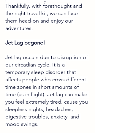
Thankfully, with forethought and 
the right travel kit, we can face 
them head-on and enjoy our 
adventures.
Jet Lag begone!
Jet lag occurs due to disruption of 
our circadian cycle. It is a 
temporary sleep disorder that 
affects people who cross different 
time zones in short amounts of 
time (as in flight). Jet lag can make 
you feel extremely tired, cause you 
sleepless nights, headaches, 
digestive troubles, anxiety, and 
mood swings. 