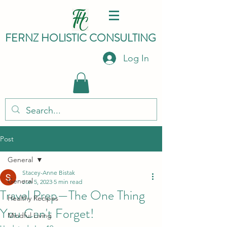
FERNZ HO
LISTIC C
ONSULTING
Log In
Post
General
Stacey-Anne Bistak
General
Jun 5, 2023
5 min read
Travel Prep—The One Thing
Healthy Recipes
You Can't Forget!
Mindful Living