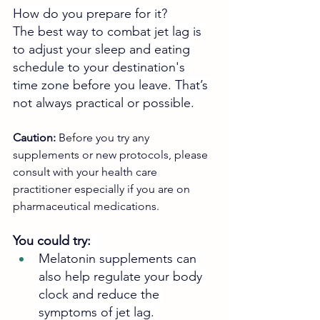
How do you prepare for it? 
The best way to combat jet lag is 
to adjust your sleep and eating 
schedule to your destination's 
time zone before you leave. That’s 
not always practical or possible. 
Caution:
 Before you try any 
supplements or new protocols, please 
consult with your health care 
practitioner especially if you are on 
pharmaceutical medications.
You could try:  
Melatonin supplements can 
also help regulate your body 
clock and reduce the 
symptoms of jet lag. 