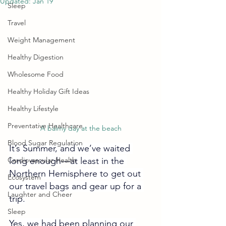
Updated:
Jan 19
Sleep
Travel
Weight Management
Healthy Digestion
Wholesome Food
Healthy Holiday Gift Ideas
Healthy Lifestyle
Preventative Healthcare
A balmy day at the beach
Blood Sugar Regulation
It’s Summer, and we’ve waited 
Cardiovascular Health
long enough
—
at least in the 
Northern Hemisphere to get out 
Ecosystem
our travel bags and gear up for a 
Laughter and Cheer
trip.
Sleep
Yes, we had been planning our 