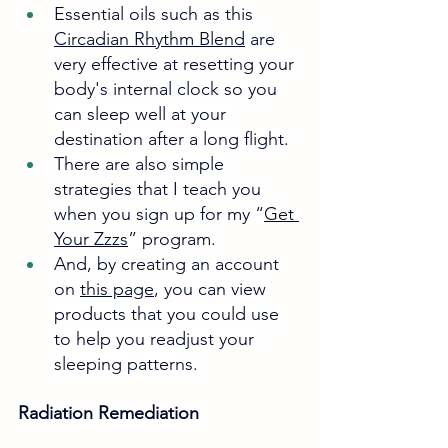
Essential oils such as this 
Circadian Rhythm Blend
 are 
very effective at resetting your 
body's internal clock so you 
can sleep well at your 
destination after a long flight. 
There are also simple 
strategies that I teach you 
when you sign up for my “
Get 
Your Zzzs
” program. 
And, by creating an account 
on 
this page
, you can view 
products that you could use 
to help you readjust your 
sleeping patterns.
Radiation Remediation