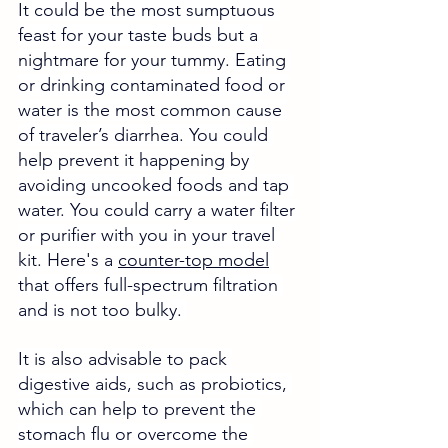
It could be the most sumptuous 
feast for your taste buds but a 
nightmare for your tummy. Eating 
or drinking contaminated food or 
water is the most common cause 
of traveler’s diarrhea. You could 
help prevent it happening by 
avoiding uncooked foods and tap 
water. You could carry a water filter 
or purifier with you in your travel 
kit. Here's a 
counter-top model
that offers full-spectrum filtration 
and is not too bulky. 
It is also advisable to pack 
digestive aids, such as probiotics, 
which can help to prevent the 
stomach flu or overcome the 