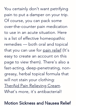
You certainly don’t want petrifying 
pain to put a damper on your trip. 
Of course, you can pack some 
over-the-counter pain medication 
to use in an acute situation. Here 
is a list of effective homeopathic 
remedies 
— both oral and topical 
that you can use for 
pain relief
 (It's 
easy to create an account on this 
page to view them). There's also a 
fast-acting, deep-penetrating, non-
greasy, herbal topical formula that 
will not stain your clothing: 
TherAid Pain Relieving Cream
. 
What's more, it's antibacterial!
Motion Sickness and Nausea Relief