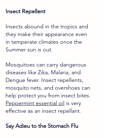
Insect Repellent
Insects abound in the tropics and 
they make their appearance even 
in temperate climates once the 
Summer sun is out.
Mosquitoes can carry dangerous 
diseases like Zika, Malaria, and 
Dengue fever. Insect repellents, 
mosquito nets, and overshoes can 
help protect you from insect bites. 
Peppermint essential oil
 is very 
effective as an insect repellant.
Say Adieu to the Stomach Flu