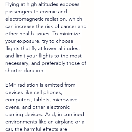
Flying at high altitudes exposes 
passengers to cosmic and 
electromagnetic radiation, which 
can increase the risk of cancer and 
other health issues. To minimize 
your exposure, try to choose 
flights that fly at lower altitudes, 
and limit your flights to the most 
necessary, and preferably those of 
shorter duration. 
EMF radiation is emitted from 
devices like cell phones, 
computers, tablets, microwave 
ovens, and other electronic 
gaming devices. And, in confined 
environments like an airplane or a 
car, the harmful effects are 