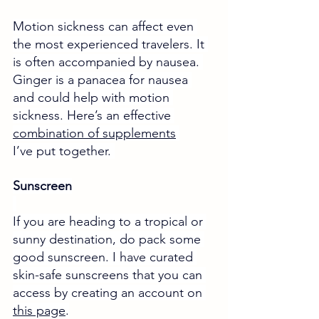
Motion sickness can affect even 
the most experienced travelers. It 
is often accompanied by nausea. 
Ginger is a panacea for nausea 
and could help with motion 
sickness. 
Here’s an effective 
combination of supplements
I’ve put together.
Sunscreen
If you are heading to a tropical or 
sunny destination, do pack some 
good sunscreen. I have curated 
skin-safe sunscreens that you can 
access by creating an account on 
this page
.