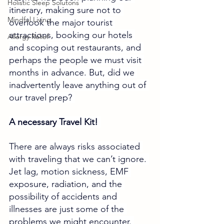
Holistic Sleep Solutons
itinerary, making sure not to 
Mindful Living
overlook the major tourist 
attractions, booking our hotels 
Allergy Relief
and scoping out restaurants, and 
perhaps the people we must visit 
months in advance. But, did we 
inadvertently leave anything out of 
our travel prep? 
A necessary Travel Kit! 
There are always risks associated 
with traveling that we can’t ignore. 
Jet lag, motion sickness, EMF 
exposure, radiation, and the 
possibility of accidents and 
illnesses are just some of the 
problems we might encounter. 