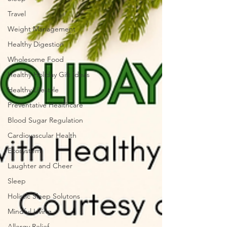
Travel
Weight Management
Healthy Digestion
Wholesome Food
Healthy Holiday Gift Ideas
Healthy Lifestyle
Preventative Healthcare
Blood Sugar Regulation
Cardiovascular Health
Ecosystem
Laughter and Cheer
Sleep
Holistic Sleep Solutons
Mindful Living
Allergy Relief