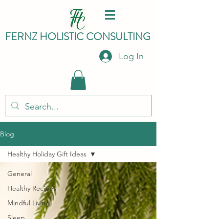
FERNZ HO
LISTIC C
ONSULTING
Log In
Blog
Healthy Holiday Gift Ideas
General
Healthy Recipes
Mindful Living
Sleep