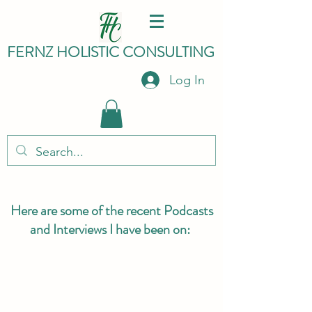
FERNZ HO
LISTIC C
ONSULTING
Log In
Here are some of the recent Podcasts
and Interviews I have been on: