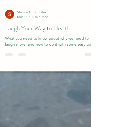
Stacey-Anne Bistak
Mar 17
5 min read
Laugh Your Way to Health
What you need to know about why we need to
laugh more, and how to do it with some easy tips.