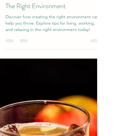
Stacey-Anne Bistak
Feb 19
4 min read
The Right Environment
Discover how creating the right environment can
help you thrive. Explore tips for living, working,
and relaxing in the right environment today!