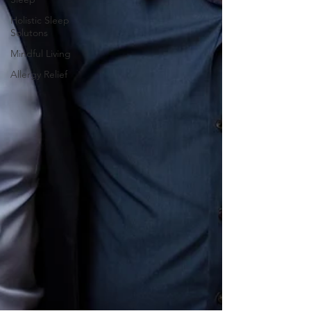
Holistic Sleep
Solutons
Mindful Living
Allergy Relief