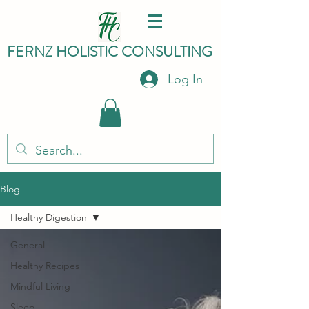
FERNZ HO
LISTIC C
ONSULTING
Log In
Blog
Healthy Digestion
General
Healthy Recipes
Mindful Living
Sleep