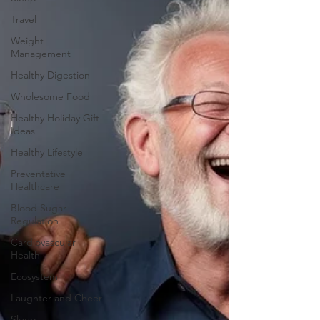
Travel
Weight
Management
Healthy Digestion
Wholesome Food
Healthy Holiday Gift
Ideas
Healthy Lifestyle
Preventative
Healthcare
Blood Sugar
Regulation
Cardiovascular
Health
Ecosystem
Laughter and Cheer
Sleep