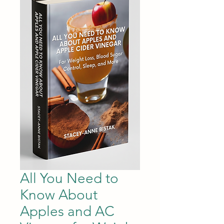
All You Need to
Know About
Apples and AC