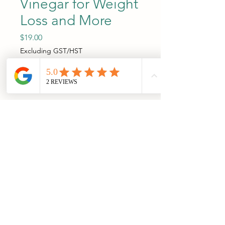
Vinegar for Weight
Loss and More
Price
$19.00
Excluding GST/HST
Add to Cart
A Comprehensive Guide to 
Apple Cider Vinegar and 
Whole Apples for Weight 
Loss, Blood Sugar Control, 
Cholesterol Management, 
Digestion, and Overall Health 
(including Sleep, Skin Health, 
and Immune Health). 