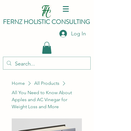
FERNZ HO
LISTIC C
ONSULTING
Log In
Home
All Products
All You Need to Know About
Apples and AC Vinegar for
Weight Loss and More