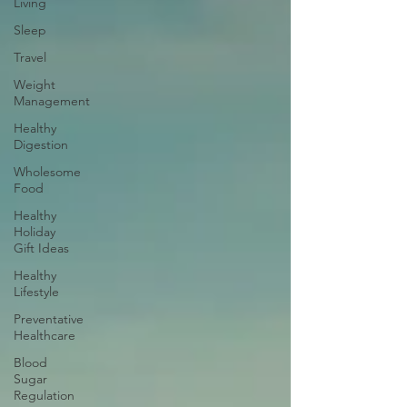
Living
Sleep
Travel
Weight
Management
Healthy
Digestion
Wholesome
Food
Healthy
Holiday
Gift Ideas
Healthy
Lifestyle
Preventative
Healthcare
Blood
Sugar
Regulation