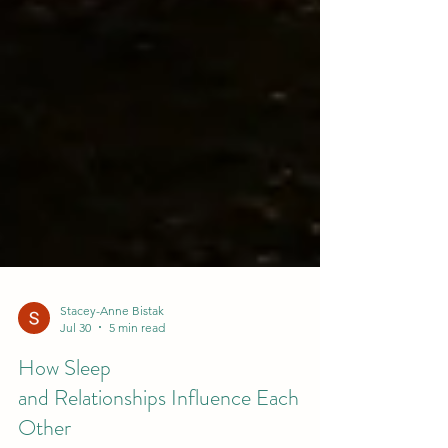
Stacey-Anne Bistak
Jul 30
5 min read
How Sleep
and Relationships Influence Each