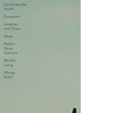
Cardiovascular
Health
Ecosystem
Laughter
and Cheer
Sleep
Holistic
Sleep
Solutons
Mindful
Living
Allergy
Relief