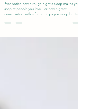
Other
Ever notice how a rough night's sleep makes you
snap at people you love—or how a great
conversation with a friend helps you sleep better?
That's not coincidence. Research reveals a two-
way link between social connection and sleep
quality: supportive relationships calm your nervous
system and help you rest, while good sleep gives
you the patience and empathy to show up for
others. Discover the science behind this loop—
and why nurturing relationships may be one of the
best thin