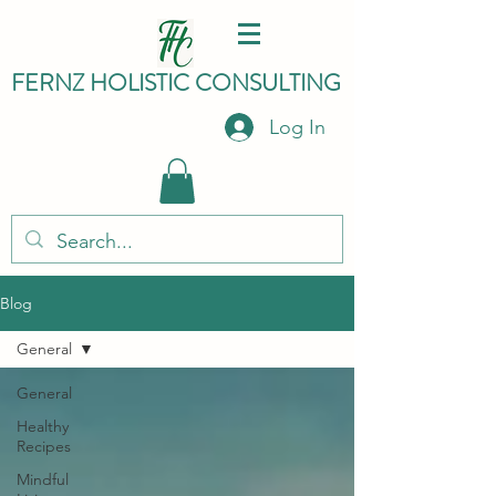
FERNZ HO
LISTIC C
ONSULTING
Log In
Blog
General
General
Healthy
Recipes
Mindful