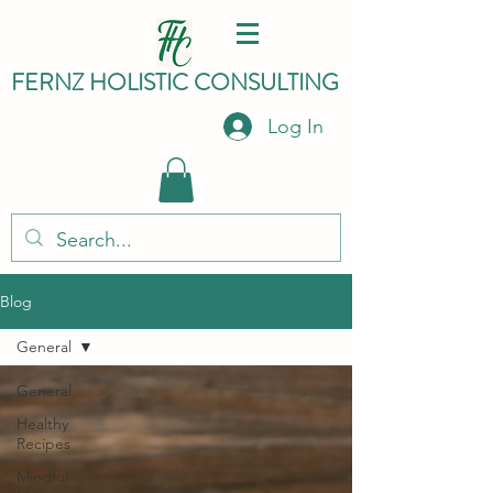
FERNZ HO
LISTIC C
ONSULTING
Log In
Blog
General
General
Healthy
Recipes
Mindful