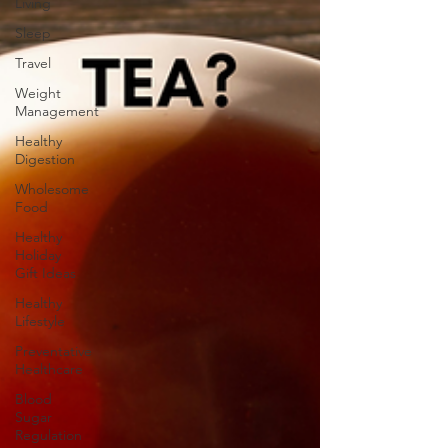
Living
Sleep
Travel
Weight
Management
Healthy
Digestion
Wholesome
Food
Healthy
Holiday
Gift Ideas
Healthy
Lifestyle
Preventative
Healthcare
Blood
Sugar
Regulation