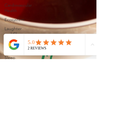
Cardiovascular
Health
Ecosystem
Laughter
and Cheer
Sleep
Holistic
Sleep
Solutons
Mindful
Living
Allergy
Relief