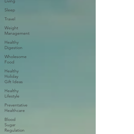
Living
Sleep
Travel
Weight
Management
Healthy
Digestion
Wholesome
Food
Healthy
Holiday
Gift Ideas
Healthy
Lifestyle
Preventative
Healthcare
Blood
Sugar
Regulation