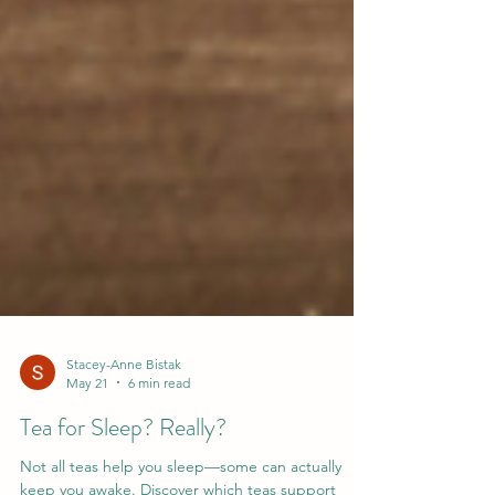
Stacey-Anne Bistak
May 21
6 min read