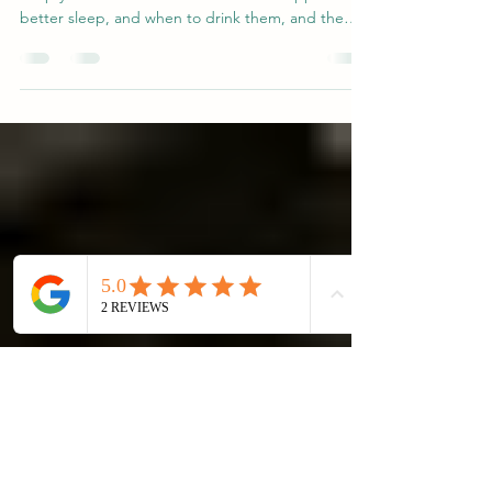
Tea for Sleep? Really?
Not all teas help you sleep—some can actually
keep you awake. Discover which teas support
better sleep, and when to drink them, and the
science of L-theanine.