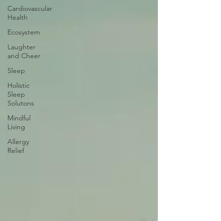
Cardiovascular
Health
Ecosystem
Laughter
and Cheer
Sleep
Holistic
Sleep
Solutons
Mindful
Living
Allergy
Relief