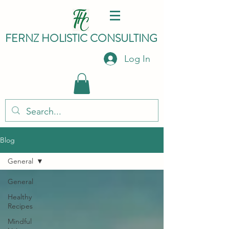
FERNZ HO
LISTIC C
ONSULTING
Log In
Blog
General
General
Healthy
Recipes
Mindful