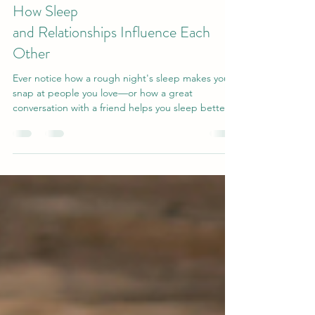
7 days ago
5 min read
How Sleep
and Relationships Influence Each
Other
Ever notice how a rough night's sleep makes you
snap at people you love—or how a great
conversation with a friend helps you sleep better?
That's not coincidence. Research reveals a two-
way link between social connection and sleep
quality: supportive relationships calm your nervous
system and help you rest, while good sleep gives
you the patience and empathy to show up for
others. Discover the science behind this loop—
and why nurturing relationships may be one of the
best thin