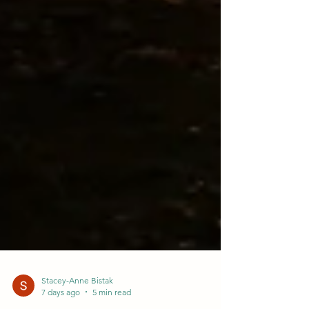
Stacey-Anne Bistak