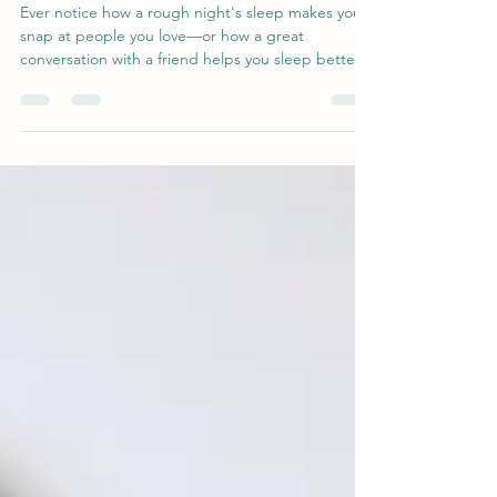
Other
Ever notice how a rough night's sleep makes you
snap at people you love—or how a great
conversation with a friend helps you sleep better?
That's not coincidence. Research reveals a two-
way link between social connection and sleep
quality: supportive relationships calm your nervous
system and help you rest, while good sleep gives
you the patience and empathy to show up for
others. Discover the science behind this loop—
and why nurturing relationships may be one of the
best thin