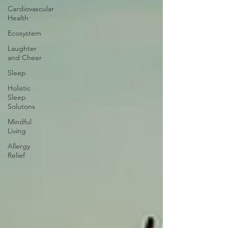
Cardiovascular
Health
Ecosystem
Laughter
and Cheer
Sleep
Holistic
Sleep
Solutons
Mindful
Living
Allergy
Relief