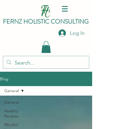
FERNZ HO
LISTIC C
ONSULTING
Log In
Blog
General
General
Healthy
Recipes
Mindful