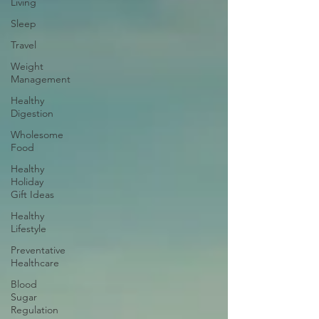
Living
Sleep
Travel
Weight
Management
Healthy
Digestion
Wholesome
Food
Healthy
Holiday
Gift Ideas
Healthy
Lifestyle
Preventative
Healthcare
Blood
Sugar
Regulation