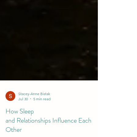
Stacey-Anne Bistak
Jul 30
5 min read
How Sleep
and Relationships Influence Each