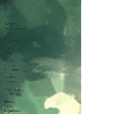
Living
Sleep
Travel
Weight
Management
Healthy
Digestion
Wholesome
Food
Healthy
Holiday
Gift Ideas
Healthy
Lifestyle
Preventative
Healthcare
Blood
Sugar
Regulation