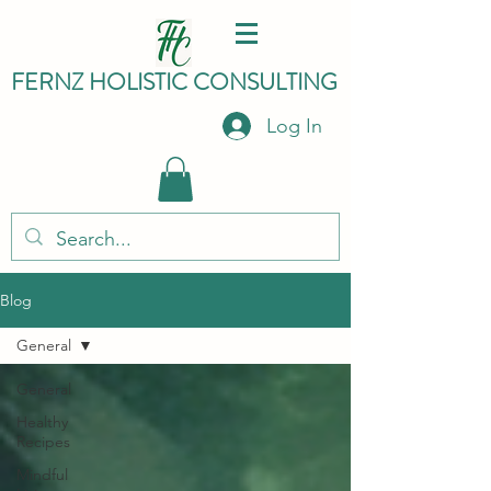
FERNZ HO
LISTIC C
ONSULTING
Log In
Blog
General
General
Healthy
Recipes
Mindful