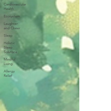
Cardiovascular
Health
Ecosystem
Laughter
and Cheer
Sleep
Holistic
Sleep
Solutons
Mindful
Living
Allergy
Relief