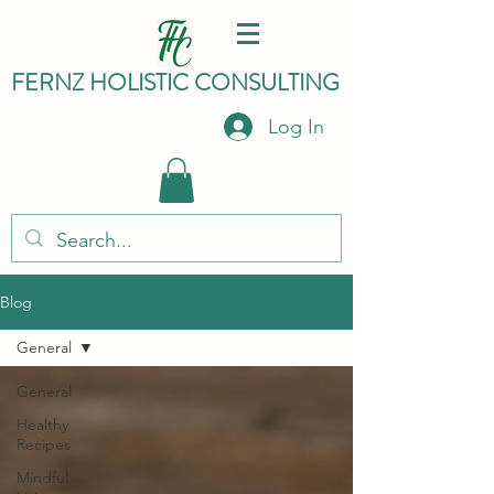
FERNZ HO
LISTIC C
ONSULTING
Log In
Blog
General
General
Healthy
Recipes
Mindful