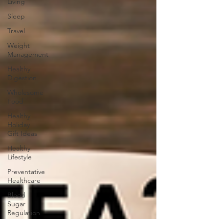
Living
Sleep
Travel
Weight
Management
Healthy
Digestion
Wholesome
Food
Healthy
Holiday
Gift Ideas
Healthy
Lifestyle
Preventative
Healthcare
Blood
Sugar
Regulation