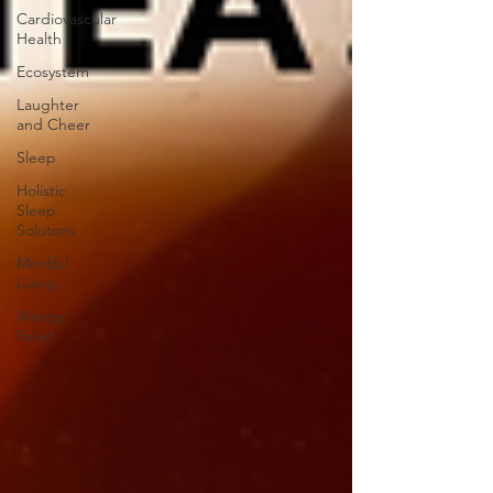
Cardiovascular
Health
Ecosystem
Laughter
and Cheer
Sleep
Holistic
Sleep
Solutons
Mindful
Living
Allergy
Relief