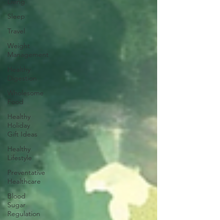
Living
Sleep
Travel
Weight
Management
Healthy
Digestion
Wholesome
Food
Healthy
Holiday
Gift Ideas
Healthy
Lifestyle
Preventative
Healthcare
Blood
Sugar
Regulation