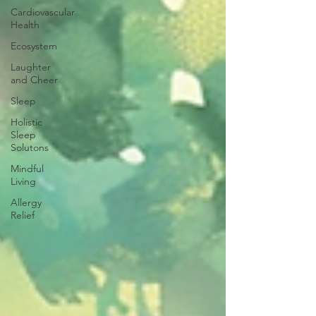
Cardiovascular
Health
Ecosystem
Laughter
and Cheer
Sleep
Holistic
Sleep
Solutons
Mindful
Living
Allergy
Relief