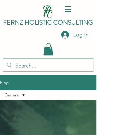
FERNZ HO
LISTIC C
ONSULTING
Log In
Blog
General
General
Healthy
Recipes
Mindful