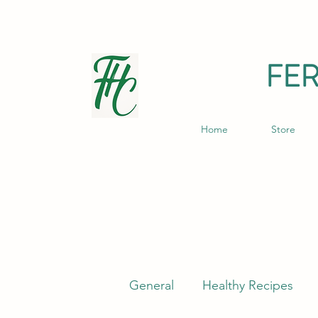
FE
Home
Store
General
Healthy Recipes