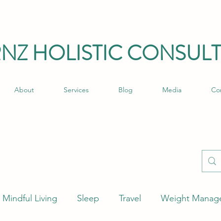
RNZ HO
LISTIC C
ONSULT
About
Services
Blog
Media
Co
Mindful Living
Sleep
Travel
Weight Manag