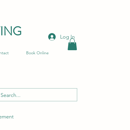
ING
Log In
ntact
Book Online
ement