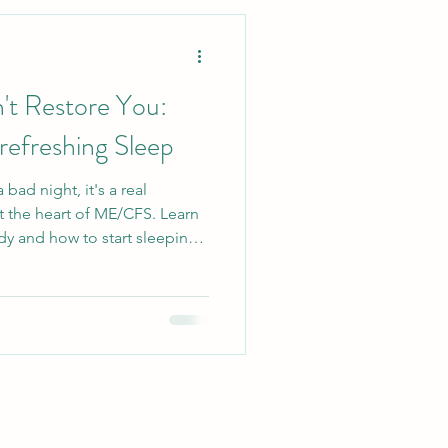
Lifestyle
t Restore You:
Ecosystem
refreshing Sleep
 bad night, it's a real
llergy Relief
 the heart of ME/CFS. Learn
dy and how to start sleeping