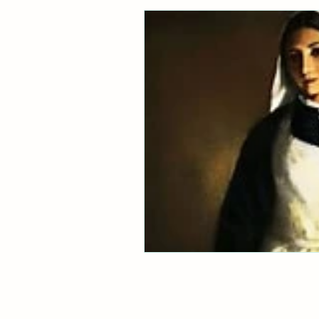
Healthy Digestion
Whol
Preventative Healthcare
Laughter and Cheer
Sl