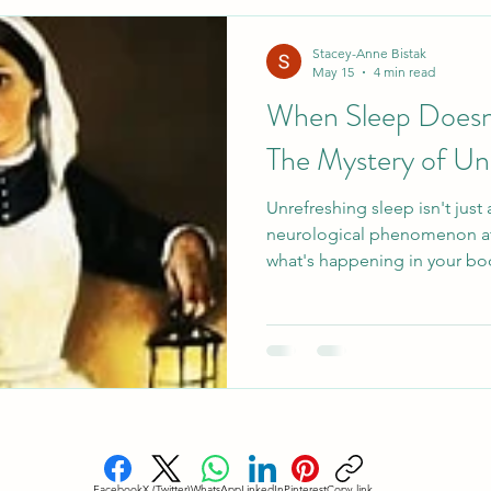
esome Food
Healthy Holiday Gift Ideas
Healthy 
Stacey-Anne Bistak
May 15
4 min read
When Sleep Doesn'
Blood Sugar Regulation
Cardiovascular Health
The Mystery of Un
Unrefreshing sleep isn't just a
eep
Holistic Sleep Solutons
Mindful Living
A
neurological phenomenon at
what's happening in your bo
better.
Facebook
X (Twitter)
WhatsApp
LinkedIn
Pinterest
Copy link