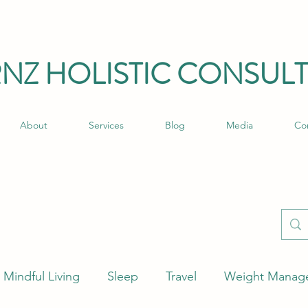
RNZ HO
LISTIC C
ONSULT
About
Services
Blog
Media
Co
Mindful Living
Sleep
Travel
Weight Manag