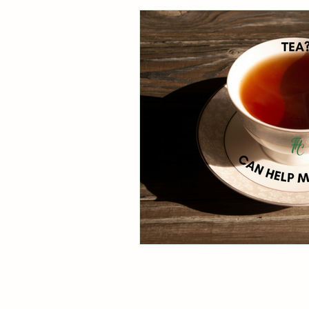
Healthy Digestion
Whol
Preventative Healthcare
Laughter and Cheer
Sl