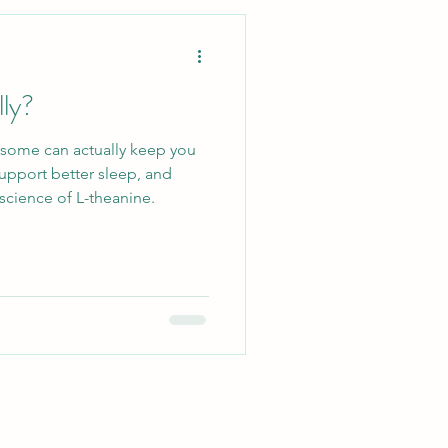
Lifestyle
lly?
Ecosystem
—some can actually keep you
upport better sleep, and
llergy Relief
science of L-theanine.