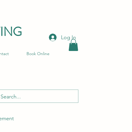
ING
Log In
ntact
Book Online
ement