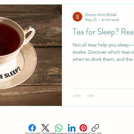
esome Food
Healthy Holiday Gift Ideas
Healthy 
Stacey-Anne Bistak
May 21
6 min read
Tea for Sleep? Rea
Blood Sugar Regulation
Cardiovascular Health
Not all teas help you sleep
awake. Discover which teas s
eep
Holistic Sleep Solutons
Mindful Living
A
when to drink them, and the 
Facebook
X (Twitter)
WhatsApp
LinkedIn
Pinterest
Copy link