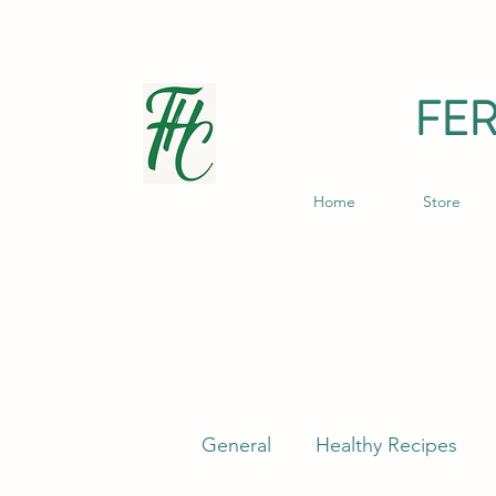
FE
Home
Store
General
Healthy Recipes