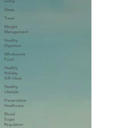
Living
Sleep
Travel
Weight
Management
Healthy
Digestion
Wholesome
Food
Healthy
Holiday
Gift Ideas
Healthy
Lifestyle
Preventative
Healthcare
Blood
Sugar
Regulation