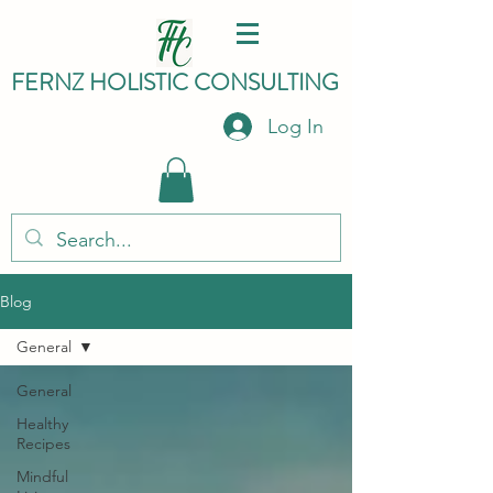
FERNZ HO
LISTIC C
ONSULTING
Log In
Blog
General
General
Healthy
Recipes
Mindful