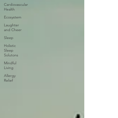
Cardiovascular
Health
Ecosystem
Laughter
and Cheer
Sleep
Holistic
Sleep
Solutons
Mindful
Living
Allergy
Relief