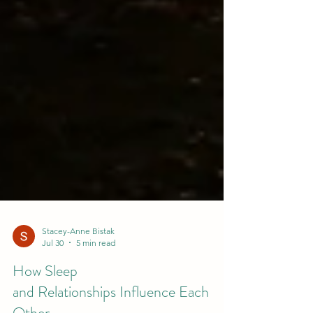
Stacey-Anne Bistak
Jul 30
5 min read
How Sleep