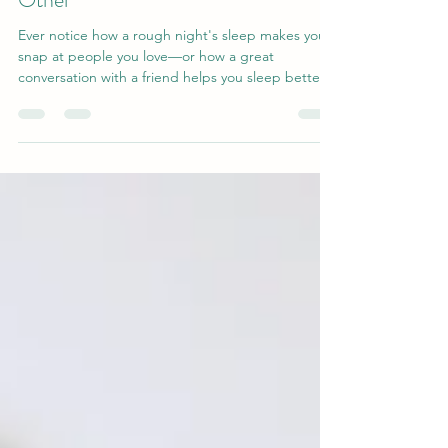
and Relationships Influence Each
Other
Ever notice how a rough night's sleep makes you
snap at people you love—or how a great
conversation with a friend helps you sleep better?
That's not coincidence. Research reveals a two-
way link between social connection and sleep
quality: supportive relationships calm your nervous
system and help you rest, while good sleep gives
you the patience and empathy to show up for
others. Discover the science behind this loop—
and why nurturing relationships may be one of the
best thin