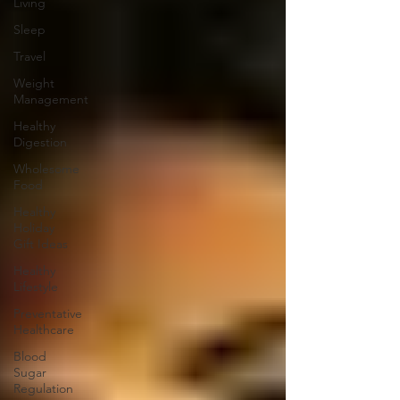
Living
Sleep
Travel
Weight
Management
Healthy
Digestion
Wholesome
Food
Healthy
Holiday
Gift Ideas
Healthy
Lifestyle
Preventative
Healthcare
Blood
Sugar
Regulation