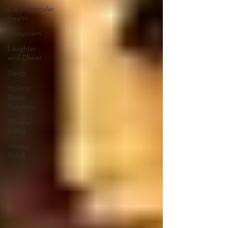
Cardiovascular
Health
Ecosystem
Laughter
and Cheer
Sleep
Holistic
Sleep
Solutons
Mindful
Living
Allergy
Relief