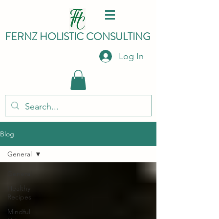
FERNZ HO
LISTIC C
ONSULTING
Log In
Blog
General
General
Healthy
Recipes
Mindful