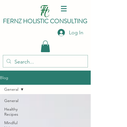
FERNZ HO
LISTIC C
ONSULTING
Log In
Blog
General
General
Healthy
Recipes
Mindful