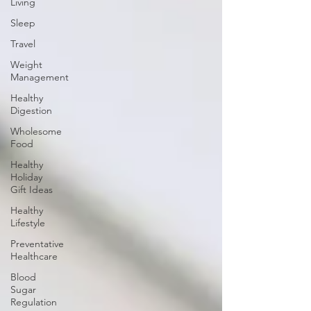
Living
Sleep
Travel
Weight
Management
Healthy
Digestion
Wholesome
Food
Healthy
Holiday
Gift Ideas
Healthy
Lifestyle
Preventative
Healthcare
Blood
Sugar
Regulation