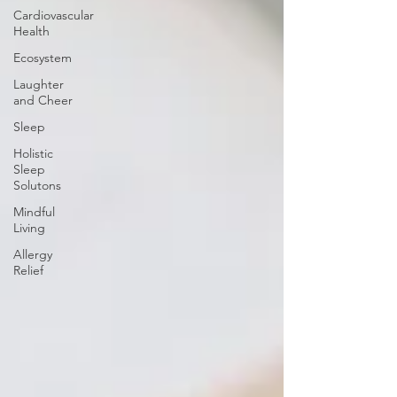
Cardiovascular
Health
Ecosystem
Laughter
and Cheer
Sleep
Holistic
Sleep
Solutons
Mindful
Living
Allergy
Relief