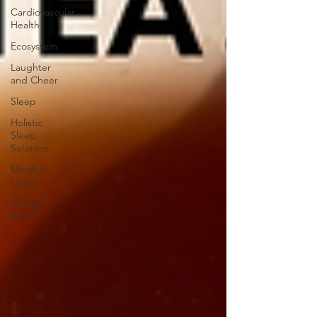
Cardiovascular
Health
Ecosystem
Laughter
and Cheer
Sleep
Holistic
Sleep
Solutons
Mindful
Living
Allergy
Relief