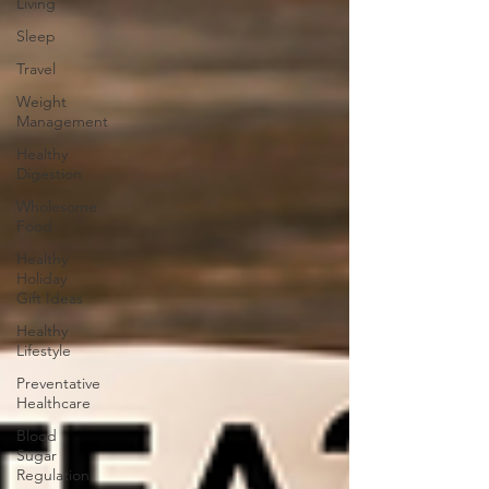
Living
Sleep
Travel
Weight
Management
Healthy
Digestion
Wholesome
Food
Healthy
Holiday
Gift Ideas
Healthy
Lifestyle
Preventative
Healthcare
Blood
Sugar
Regulation