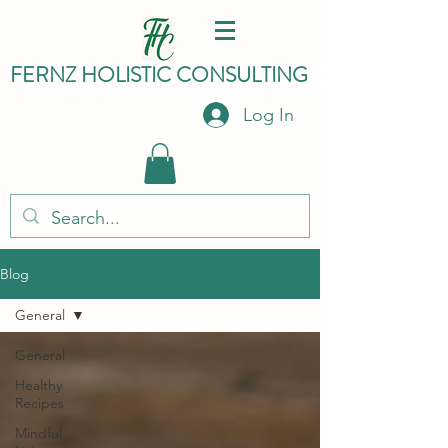
FERNZ HO
LISTIC C
ONSULTING
Log In
Blog
General
General
Healthy
Recipes
Mindful