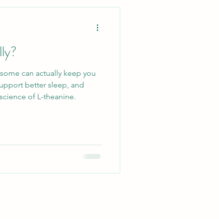
Lifestyle
lly?
Ecosystem
—some can actually keep you
upport better sleep, and
llergy Relief
science of L-theanine.