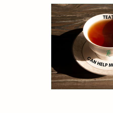
Healthy Digestion
Whol
Preventative Healthcare
Laughter and Cheer
Sl