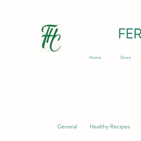
FE
Home
Store
General
Healthy Recipes