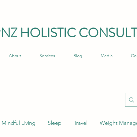
RNZ HO
LISTIC C
ONSULT
About
Services
Blog
Media
Co
Mindful Living
Sleep
Travel
Weight Manag