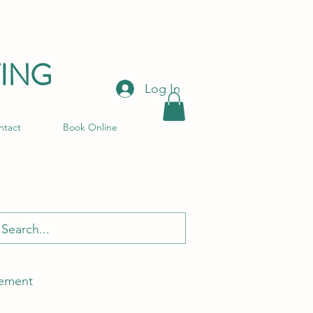
ING
Log In
ntact
Book Online
ement