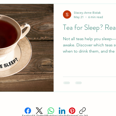
esome Food
Healthy Holiday Gift Ideas
Healthy 
Stacey-Anne Bistak
May 21
6 min read
Tea for Sleep? Rea
Blood Sugar Regulation
Cardiovascular Health
Not all teas help you sleep
awake. Discover which teas s
eep
Holistic Sleep Solutons
Mindful Living
A
when to drink them, and the 
Facebook
X (Twitter)
WhatsApp
LinkedIn
Pinterest
Copy link