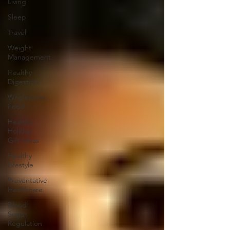
Living
Sleep
Travel
Weight
Management
Healthy
Digestion
Wholesome
Food
Healthy
Holiday
Gift Ideas
Healthy
Lifestyle
Preventative
Healthcare
Blood
Sugar
Regulation