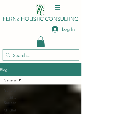
FERNZ HO
LISTIC C
ONSULTING
Log In
Blog
General
General
Healthy
Recipes
Mindful