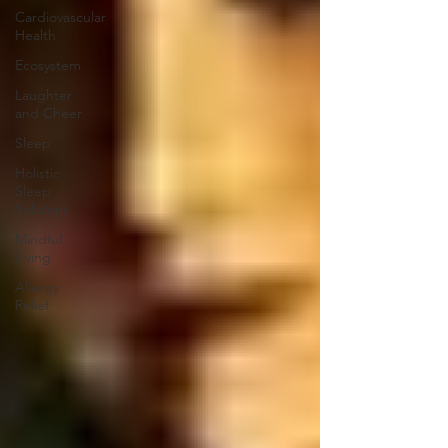
Cardiovascular
Health
Ecosystem
Laughter
and Cheer
Sleep
Holistic
Sleep
Solutons
Mindful
Living
Allergy
Relief