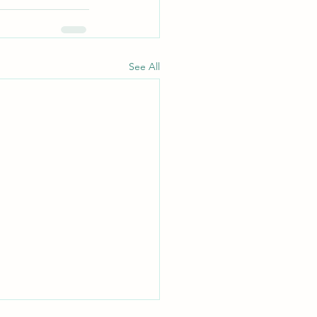
See All