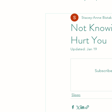
Stacey-Anne Bistak
Healthy Digestion
Whol
Not Knowi
Hurt You
Preventative Healthcare
Updated:
Jan 19
Laughter and Cheer
Sl
Subscribe
Sleep