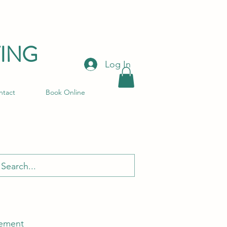
ING
Log In
ntact
Book Online
ement