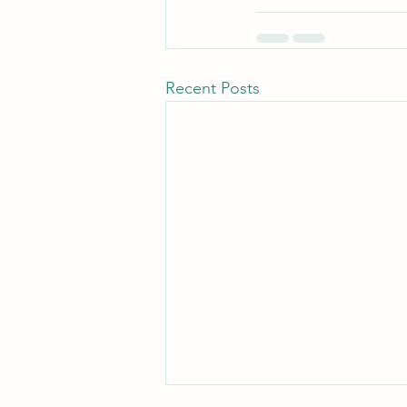
Recent Posts