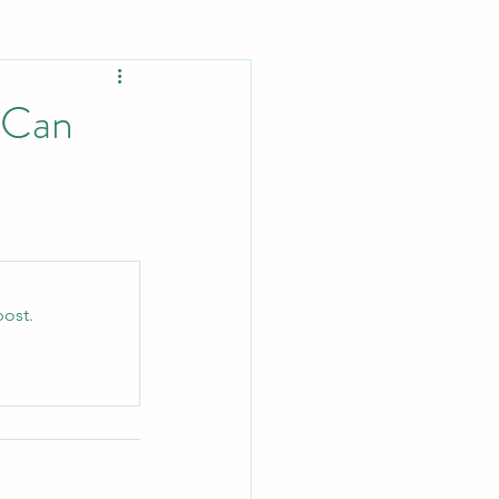
Lifestyle
 Can
Ecosystem
llergy Relief
post.