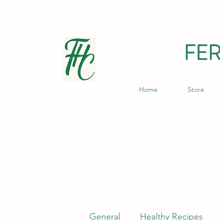
FE
Home
Store
General
Healthy Recipes