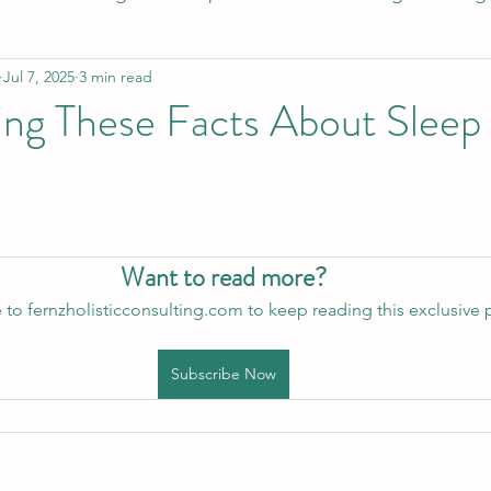
Jul 7, 2025
3 min read
esome Food
Healthy Holiday Gift Ideas
Healthy 
ng These Facts About Sleep
Blood Sugar Regulation
Cardiovascular Health
eep
Holistic Sleep Solutons
Mindful Living
A
Want to read more?
 to fernzholisticconsulting.com to keep reading this exclusive 
Subscribe Now