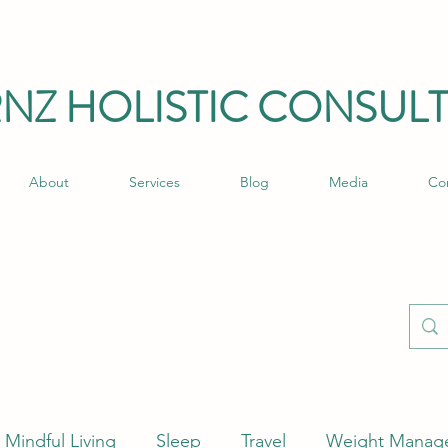
RNZ HO
LISTIC C
ONSULT
About
Services
Blog
Media
Co
Mindful Living
Sleep
Travel
Weight Manag