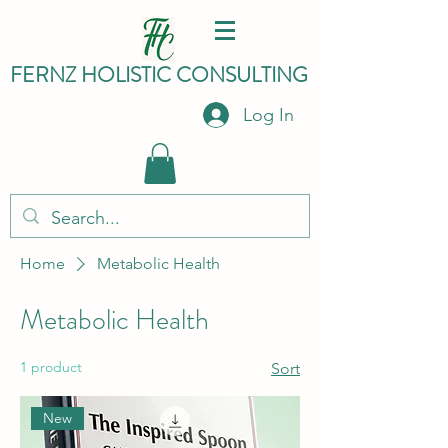
FERNZ HO
LISTIC C
ONSULTING
Log In
Home
Metabolic Health
Metabolic Health
1 product
Sort
New