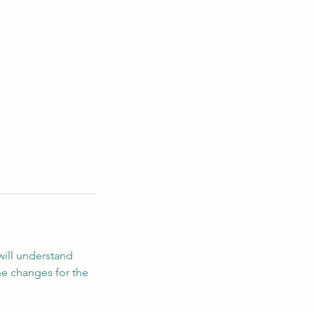
will understand
he changes for the