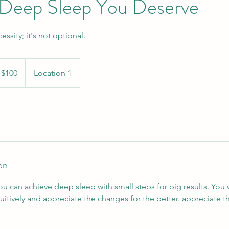
 Deep Sleep You Deserve
ssity; it's not optional.
 $100
Location 1
on
ou can achieve deep sleep with small steps for big results. You 
itively and appreciate the changes for the better. appreciate t