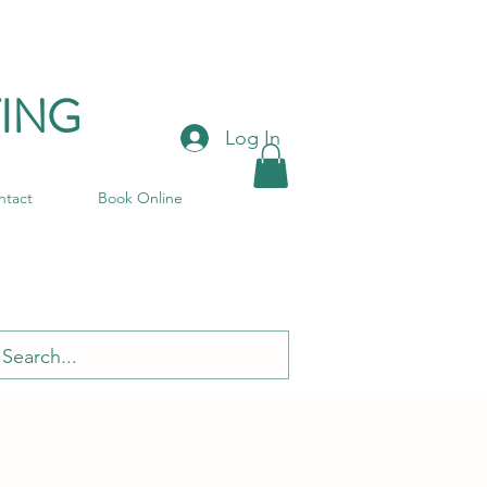
ING
Log In
ntact
Book Online