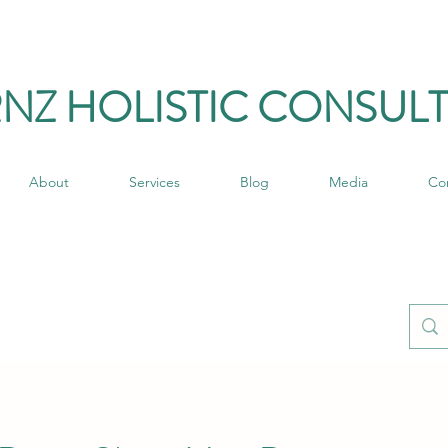
RNZ HO
LISTIC C
ONSULT
About
Services
Blog
Media
Co