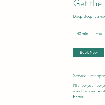
Get the
Deep sleep is a nece
From
100
40 min
4
From
Canadian
dollars
0
m
i
Book Now
n
Service Descripti
I'll show you how y
your body more intu
better.