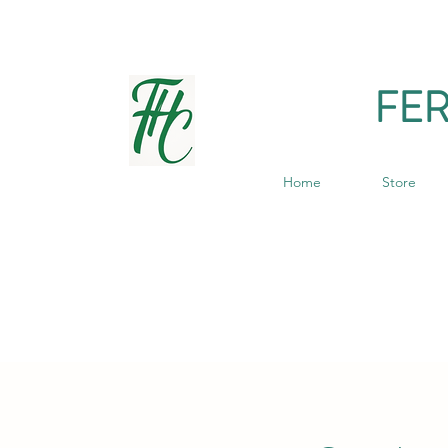
FE
Home
Store