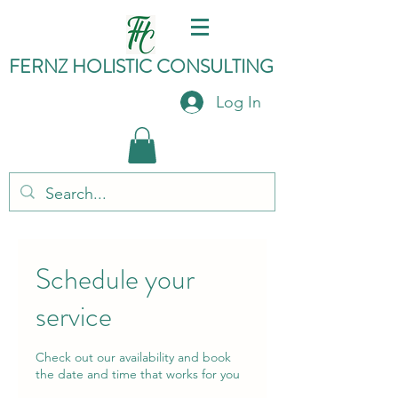
FERNZ HO
LISTIC C
ONSULTING
Log In
Schedule your
service
Check out our availability and book
the date and time that works for you